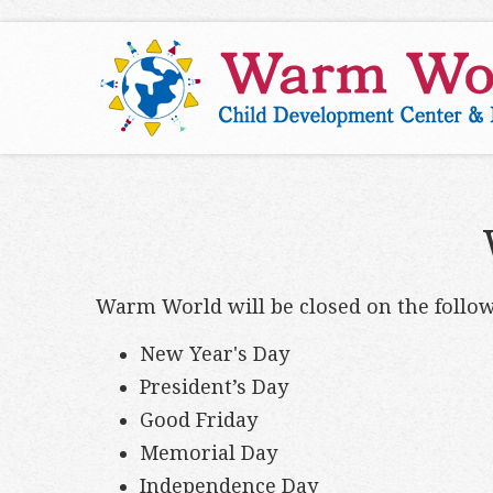
Warm World will be closed on the follow
New Year's Day
President’s Day
Good Friday
Memorial Day
Independence Day