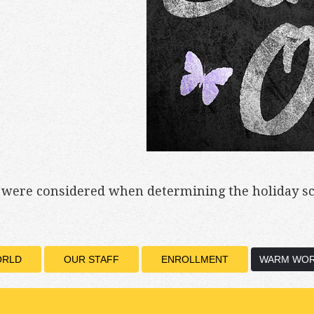
s were considered when determining the holiday s
ORLD
OUR STAFF
ENROLLMENT
WARM WOR