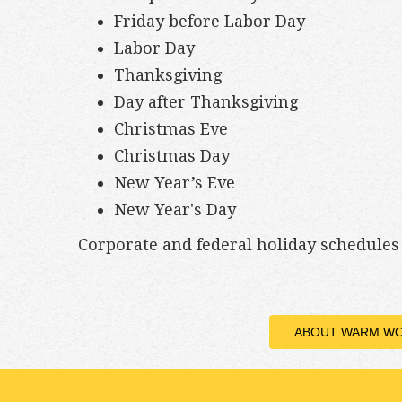
Friday before Labor Day
Labor Day
Thanksgiving
Day after Thanksgiving
Christmas Eve
Christmas Day
New Year’s Eve
New Year's Day
Corporate and federal holiday schedule
ABOUT WARM W