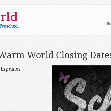
H
Warm World Closing Date
ing dates: