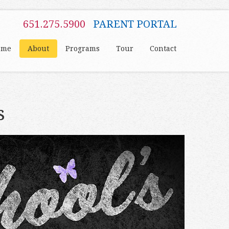
651.275.5900
PARENT PORTAL
ome
About
Programs
Tour
Contact
s