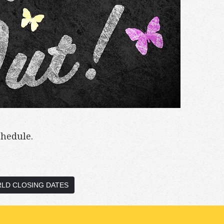
chedule.
LD CLOSING DATES